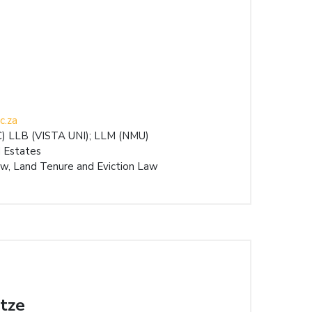
c.za
 LLB (VISTA UNI); LLM (NMU)
 Estates
w, Land Tenure and Eviction Law
tze