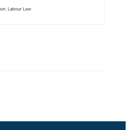
ion, Labour Law