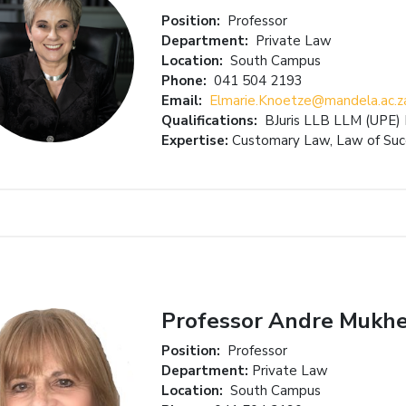
Position:
Professor
Department:
Private Law
Location:
South Campus
Phone:
041 504 2193
Email:
Elmarie.Knoetze@mandela.ac.z
Qualifications:
BJuris LLB LLM (UPE
Expertise:
Customary Law, Law of Suc
Professor Andre Mukhe
Position:
Professor
Department:
Private Law
Location:
South Campus