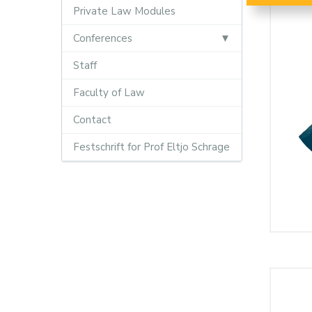
Private Law Modules
Conferences
Staff
Faculty of Law
Contact
Festschrift for Prof Eltjo Schrage