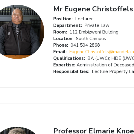
Mr Eugene Christoffels
Position:
Lecturer
Department:
Private Law
Room:
112 Embizweni Building
Location:
South Campus
Phone:
041 504 2868
Email:
Eugene.Christoffels@mandela.a
Qualifications:
BA (UWC); HDE (UWC)
Expertise:
Administration of Deceased
Responsibilities:
Lecture Property La
Professor Elmarie Knoe