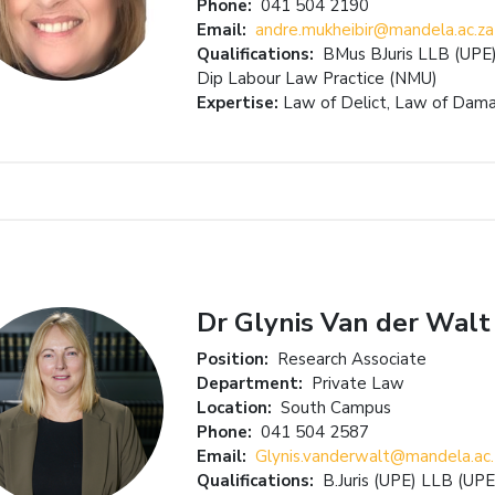
Phone:
041 504 2190
Email:
andre.mukheibir@mandela.ac.za
Qualifications:
BMus BJuris LLB (UPE
Dip Labour Law Practice (NMU)
Expertise:
Law of Delict, Law of Dama
Dr Glynis Van der Walt
Position:
Research Associate
Department:
Private Law
Location:
South Campus
Phone:
041 504 2587
Email:
Glynis.vanderwalt@mandela.ac.
Qualifications:
B.Juris (UPE) LLB (UP