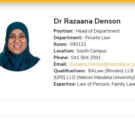
Dr Razaana Denson
Position:
Head of Department
Department:
Private Law
Room:
090121
Location:
South Campus
Phone:
041 504 2591
Email:
Razaana.Denson@mandela.ac.z
Qualifications:
BALaw (Rhodes) LLB (V
(UPE) LLD (Nelson Mandela University)
Expertise:
Law of Persons, Family Law,