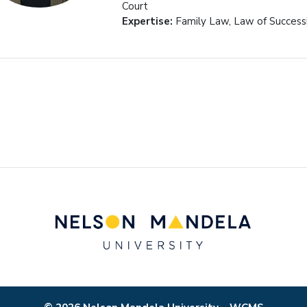
Court
Expertise:
Family Law, Law of Success