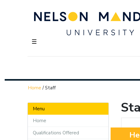
☰
Home
/
Staff
Sta
Menu
Home
Qualifications Offered
He