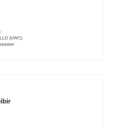
a
) LLD (UWC)
cession
ibir