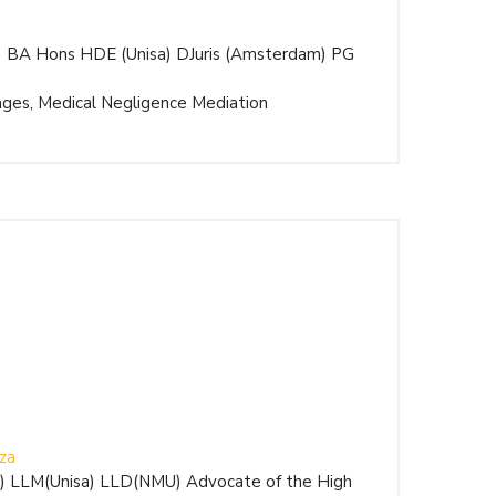
) BA Hons HDE (Unisa) DJuris (Amsterdam) PG
ges, Medical Negligence Mediation
za
E) LLM(Unisa) LLD(NMU) Advocate of the High