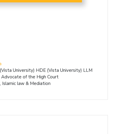
a
ista University) HDE (Vista University) LLM
 Advocate of the High Court
 Islamic law & Mediation