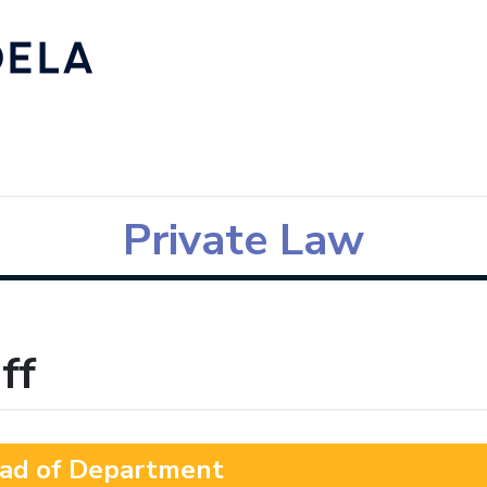
Private Law
ff
ad of Department