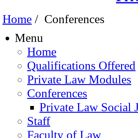
Home
/
Conferences
Menu
Home
Qualifications Offered
Private Law Modules
Conferences
Private Law Social 
Staff
Faculty of Law