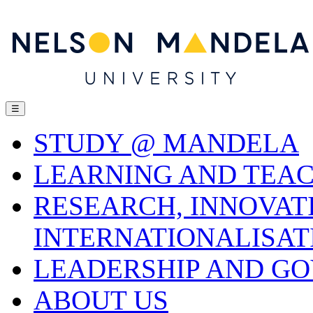
☰
STUDY @ MANDELA
LEARNING AND TEA
RESEARCH, INNOVAT
INTERNATIONALISAT
LEADERSHIP AND G
ABOUT US