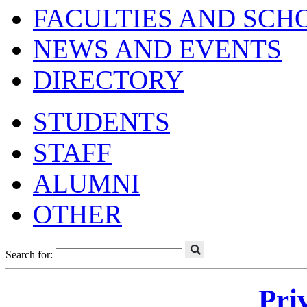
FACULTIES AND SCH
NEWS AND EVENTS
DIRECTORY
STUDENTS
STAFF
ALUMNI
OTHER
Search for:
Pri