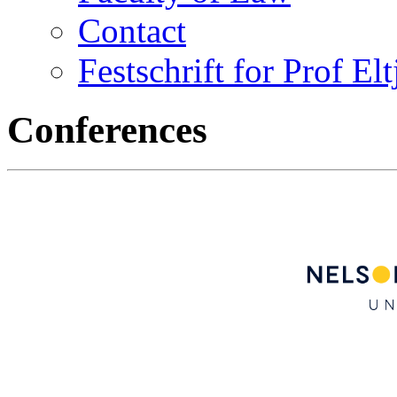
Contact
Festschrift for Prof El
Conferences