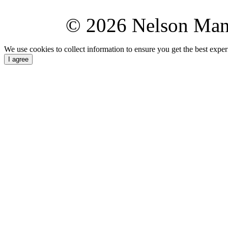
© 2026 Nelson Ma
We use cookies to collect information to ensure you get the best expe
I agree